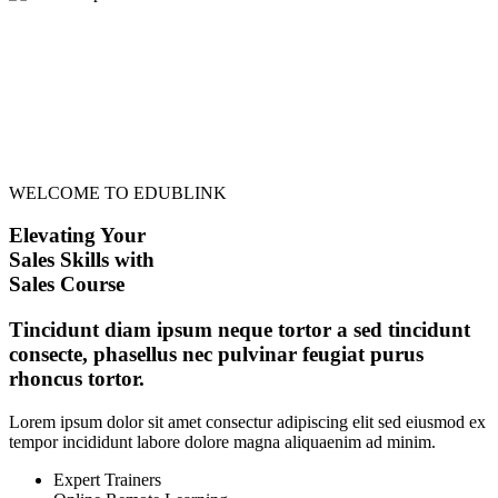
WELCOME TO EDUBLINK
Elevating Your
Sales Skills with
Sales Course
Tincidunt diam ipsum neque tortor a sed tincidunt
consecte, phasellus nec pulvinar feugiat purus
rhoncus tortor.
Lorem ipsum dolor sit amet consectur adipiscing elit sed eiusmod ex
tempor incididunt labore dolore magna aliquaenim ad minim.
Expert Trainers