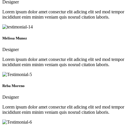
Designer
Lorem ipsum dolor amet consectur elit adicing elit sed mod tempor
incididunt enim minim veniam quis nosrud citation laboris.
Melissa Munoz
Designer
Lorem ipsum dolor amet consectur elit adicing elit sed mod tempor
incididunt enim minim veniam quis nosrud citation laboris.
Reba Moreno
Designer
Lorem ipsum dolor amet consectur elit adicing elit sed mod tempor
incididunt enim minim veniam quis nosrud citation laboris.