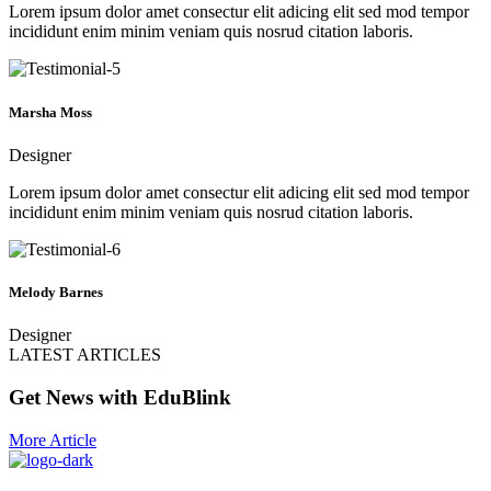
Lorem ipsum dolor amet consectur elit adicing elit sed mod tempor
incididunt enim minim veniam quis nosrud citation laboris.
Marsha Moss
Designer
Lorem ipsum dolor amet consectur elit adicing elit sed mod tempor
incididunt enim minim veniam quis nosrud citation laboris.
Melody Barnes
Designer
LATEST ARTICLES
Get News with EduBlink
More Article