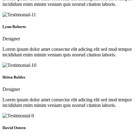
incididunt enim minim veniam quis nosrud citation laboris.
Lynn Roberts
Designer
Lorem ipsum dolor amet consectur elit adicing elit sed mod tempor
incididunt enim minim veniam quis nosrud citation laboris.
Helen Robles
Designer
Lorem ipsum dolor amet consectur elit adicing elit sed mod tempor
incididunt enim minim veniam quis nosrud citation laboris.
David Osteen