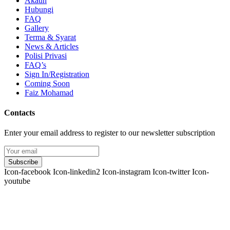
Akaun
Hubungi
FAQ
Gallery
Terma & Syarat
News & Articles
Polisi Privasi
FAQ’s
Sign In/Registration
Coming Soon
Faiz Mohamad
Contacts
Enter your email address to register to our newsletter subscription
Subscribe
Icon-facebook
Icon-linkedin2
Icon-instagram
Icon-twitter
Icon-
youtube