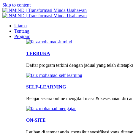
Skip to content
Utama
Tentang
Program
TERBUKA
Daftar program terkini dengan jadual yang telah ditetapk
SELF-LEARNING
Belajar secara online mengikut masa & kesesuaian diri a
ON-SITE
Latihan di tempat anda, mengikut spesifikasi yang diteta