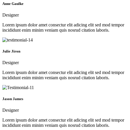
Anne Gaulke
Designer
Lorem ipsum dolor amet consectur elit adicing elit sed mod tempor
incididunt enim minim veniam quis nosrud citation laboris.
Julie Jiron
Designer
Lorem ipsum dolor amet consectur elit adicing elit sed mod tempor
incididunt enim minim veniam quis nosrud citation laboris.
Jason James
Designer
Lorem ipsum dolor amet consectur elit adicing elit sed mod tempor
incididunt enim minim veniam quis nosrud citation laboris.