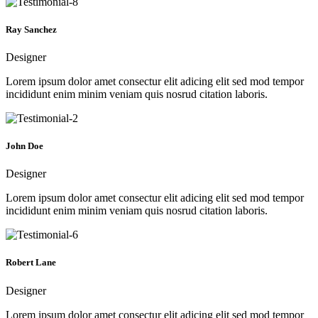
Ray Sanchez
Designer
Lorem ipsum dolor amet consectur elit adicing elit sed mod tempor
incididunt enim minim veniam quis nosrud citation laboris.
John Doe
Designer
Lorem ipsum dolor amet consectur elit adicing elit sed mod tempor
incididunt enim minim veniam quis nosrud citation laboris.
Robert Lane
Designer
Lorem ipsum dolor amet consectur elit adicing elit sed mod tempor