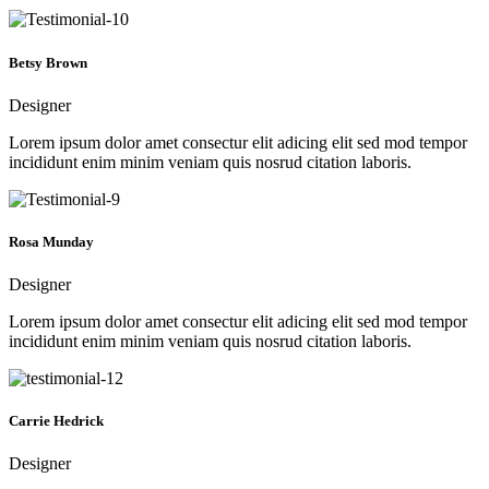
Betsy Brown
Designer
Lorem ipsum dolor amet consectur elit adicing elit sed mod tempor
incididunt enim minim veniam quis nosrud citation laboris.
Rosa Munday
Designer
Lorem ipsum dolor amet consectur elit adicing elit sed mod tempor
incididunt enim minim veniam quis nosrud citation laboris.
Carrie Hedrick
Designer