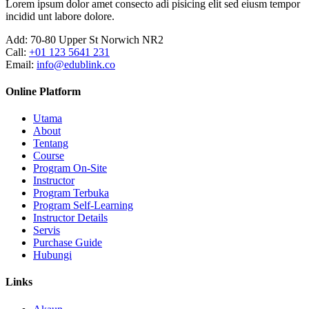
Lorem ipsum dolor amet consecto adi pisicing elit sed eiusm tempor
incidid unt labore dolore.
Add:
70-80 Upper St Norwich NR2
Call:
+01 123 5641 231
Email:
info@edublink.co
Online Platform
Utama
About
Tentang
Course
Program On-Site
Instructor
Program Terbuka
Program Self-Learning
Instructor Details
Servis
Purchase Guide
Hubungi
Links