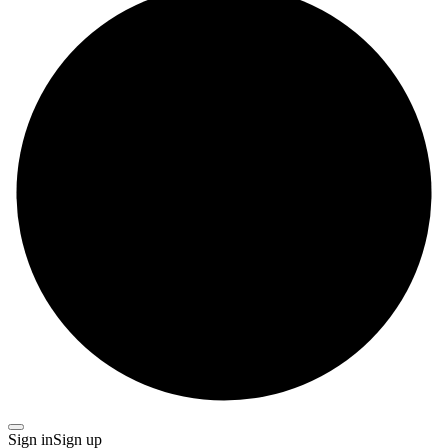
Sign in
Sign up