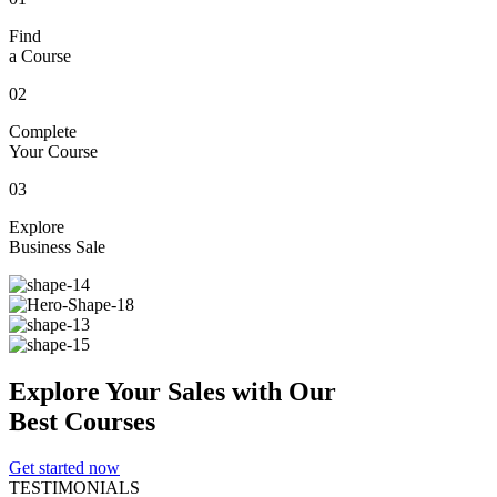
Find
a Course
02
Complete
Your Course
03
Explore
Business Sale
Explore
Your
Sales
with Our
Best Courses
Get started now
TESTIMONIALS