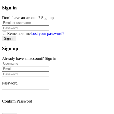
Sign in
Don’t have an account?
Sign up
Remember me
Lost your password?
Sign up
Already have an account?
Sign in
Password
Confirm Password