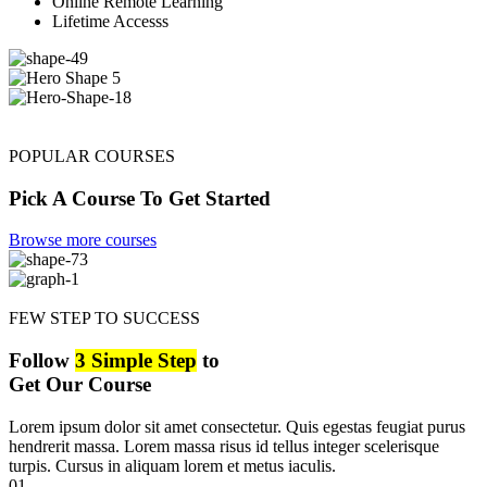
Online Remote Learning
Lifetime Accesss
POPULAR COURSES
Pick A Course To Get Started
Browse more courses
FEW STEP TO SUCCESS
Follow
3 Simple Step
to
Get Our Course
Lorem ipsum dolor sit amet consectetur. Quis egestas feugiat purus
hendrerit massa. Lorem massa risus id tellus integer scelerisque
turpis. Cursus in aliquam lorem et metus iaculis.
01