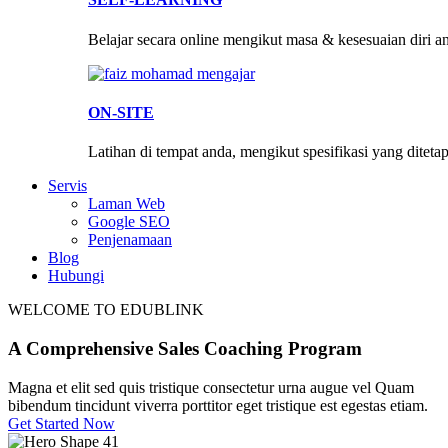
Belajar secara online mengikut masa & kesesuaian diri a
ON-SITE
Latihan di tempat anda, mengikut spesifikasi yang diteta
Servis
Laman Web
Google SEO
Penjenamaan
Blog
Hubungi
WELCOME TO EDUBLINK
A Comprehensive Sales
Coaching
Program
Magna et elit sed quis tristique consectetur urna augue vel Quam
bibendum tincidunt viverra porttitor eget tristique est egestas etiam.
Get Started Now