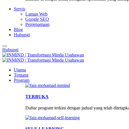
Servis
Laman Web
Google SEO
Penjenamaan
Blog
Hubungi
Hubungi
Utama
Tentang
Program
TERBUKA
Daftar program terkini dengan jadual yang telah ditetapk
SELF-LEARNING