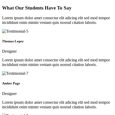
What Our Students Have To Say
Lorem ipsum dolor amet consectur elit adicing elit sed mod tempor
incididunt enim minim veniam quis nosrud citation laboris.
Thomas Lopez
Designer
Lorem ipsum dolor amet consectur elit adicing elit sed mod tempor
incididunt enim minim veniam quis nosrud citation laboris.
Amber Page
Designer
Lorem ipsum dolor amet consectur elit adicing elit sed mod tempor
incididunt enim minim veniam quis nosrud citation laboris.