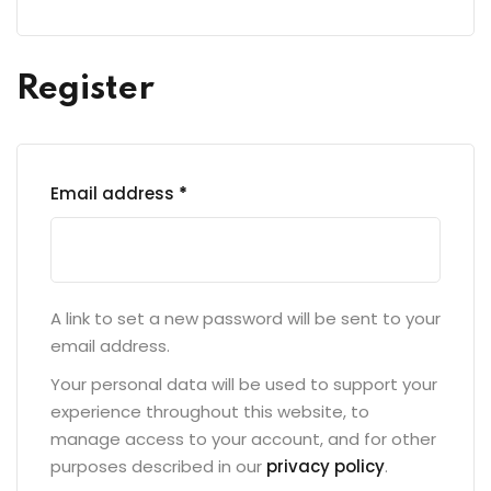
Register
Email address
*
A link to set a new password will be sent to your
email address.
Your personal data will be used to support your
experience throughout this website, to
manage access to your account, and for other
purposes described in our
privacy policy
.