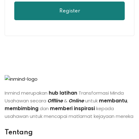
Register
Inmind merupakan
hub latihan
Transformasi Minda
Usahawan secara
Offline
&
Online
untuk
membantu
,
membimbing
dan
memberi inspirasi
kepada
usahawan untuk mencapai matlamat kejayaan mereka
Tentang