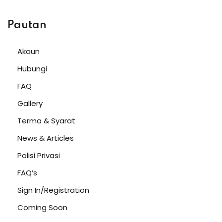
Pautan
Akaun
Hubungi
FAQ
Gallery
Terma & Syarat
News & Articles
Polisi Privasi
FAQ’s
Sign In/Registration
Coming Soon