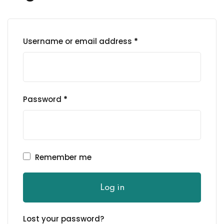
Sign up
Already have an account?
Sign in
Username or email address
*
Password
*
Remember me
Password
Log in
Confirm Password
Lost your password?