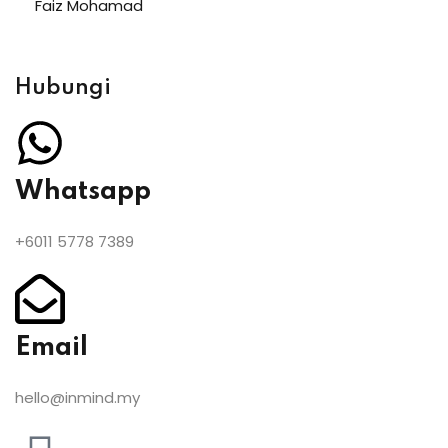
Faiz Mohamad
Hubungi
Whatsapp
+6011 5778 7389
Email
hello@inmind.my