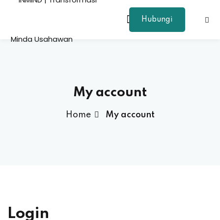
Hubungi
Sign in
Sign up
Sign in
Don’t have an account?
Sign up
My account
Home
My account
Lost your password?
Remember me
Login