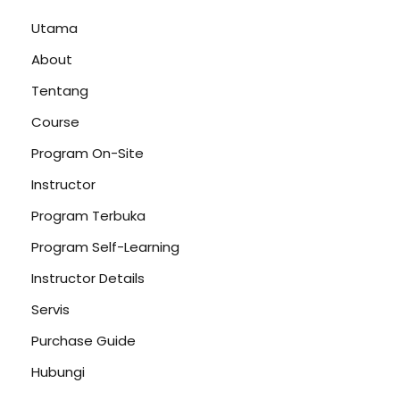
Utama
About
Tentang
Course
Program On-Site
Instructor
Program Terbuka
Program Self-Learning
Instructor Details
Servis
Purchase Guide
Hubungi