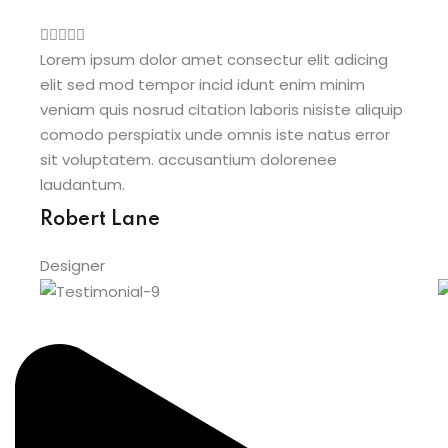
Lorem ipsum dolor amet consectur elit adicing
L
elit sed mod tempor incid idunt enim minim
e
veniam quis nosrud citation laboris nisiste aliquip
v
comodo perspiatix unde omnis iste natus error
c
sit voluptatem. accusantium dolorenee
s
laudantum.
l
Robert Lane
Designer
D