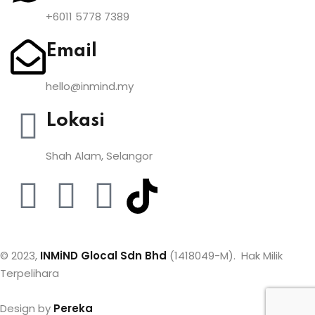
+6011 5778 7389
Email
hello@inmind.my
Lokasi
Shah Alam, Selangor
© 2023,
INMiND Glocal Sdn Bhd
(1418049-M). Hak Milik
Terpelihara
Design by
Pereka