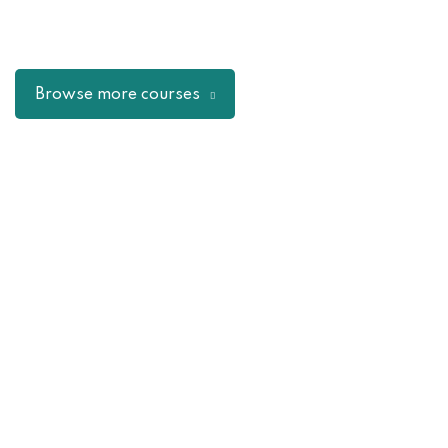
Browse more courses