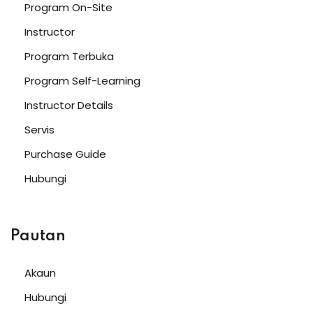
Program On-Site
Instructor
Program Terbuka
Program Self-Learning
Instructor Details
Servis
Purchase Guide
Hubungi
Pautan
Akaun
Hubungi