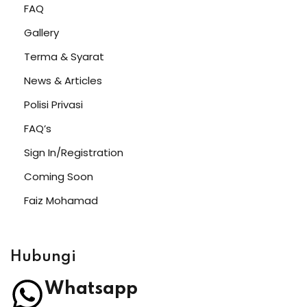
FAQ
Gallery
Terma & Syarat
News & Articles
Polisi Privasi
FAQ’s
Sign In/Registration
Coming Soon
Faiz Mohamad
Hubungi
Whatsapp