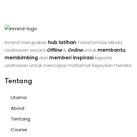
Inmind merupakan
hub latihan
Transformasi Minda
Usahawan secara
Offline
&
Online
untuk
membantu
,
membimbing
dan
memberi inspirasi
kepada
usahawan untuk mencapai matlamat kejayaan mereka
Tentang
Utama
About
Tentang
Course