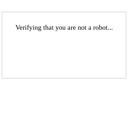
Verifying that you are not a robot...