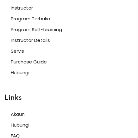
Sign up
Instructor
Already have an account?
Sign in
Program Terbuka
Program Self-Learning
Instructor Details
Servis
Purchase Guide
Hubungi
Links
Password
Akaun
Hubungi
Confirm Password
FAQ