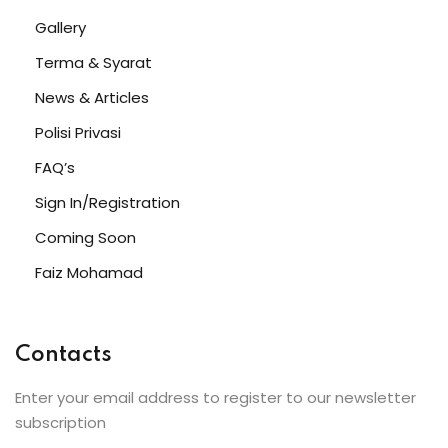
Gallery
Terma & Syarat
News & Articles
Polisi Privasi
FAQ’s
Sign In/Registration
Coming Soon
Faiz Mohamad
Contacts
Enter your email address to register to our newsletter
subscription