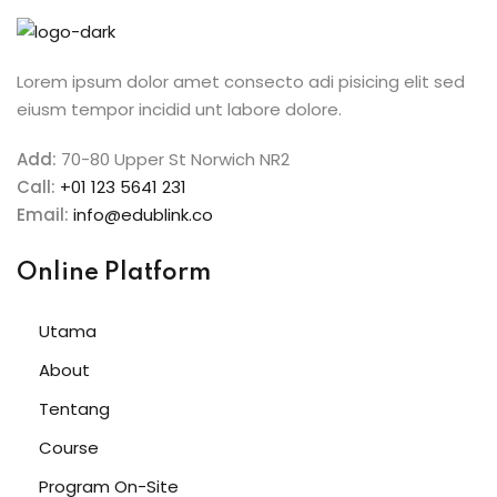
Sign in
Sign up
Lorem ipsum dolor amet consecto adi pisicing elit sed
eiusm tempor incidid unt labore dolore.
Sign in
Don’t have an account?
Sign up
Add:
70-80 Upper St Norwich NR2
Call:
+01 123 5641 231
Email:
info@edublink.co
Online Platform
Utama
About
Lost your password?
Remember me
Tentang
Course
Program On-Site