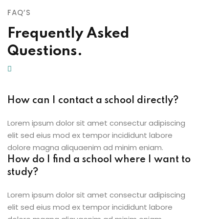
FAQ’S
Frequently Asked
Questions.
How can I contact a school directly?
Lorem ipsum dolor sit amet consectur adipiscing
elit sed eius mod ex tempor incididunt labore
dolore magna aliquaenim ad minim eniam.
How do I find a school where I want to
study?
Lorem ipsum dolor sit amet consectur adipiscing
elit sed eius mod ex tempor incididunt labore