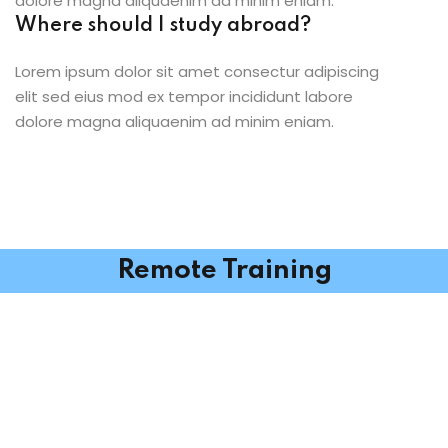
dolore magna aliquaenim ad minim eniam.
Where should I study abroad?
Lorem ipsum dolor sit amet consectur adipiscing
elit sed eius mod ex tempor incididunt labore
dolore magna aliquaenim ad minim eniam.
Remote Training